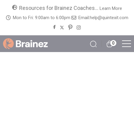
Resources for Brainez Coaches...
Learn More
Mon to Fri: 9:00am to 6:00pm
Email:
help@quintexit.com
0